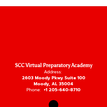
SCC Virtual Preparatory Academy
Address:
2603 Moody Pkwy Suite 100
Moody, AL 35004
Phone:
+1 205-640-8710