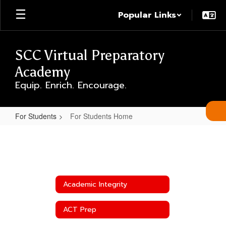
Skip
Popular Links
to
main
content
SCC Virtual Preparatory
Academy
Equip. Enrich. Encourage.
For Students
For Students Home
For
Students
Home
Academic Integrity
ACT Prep