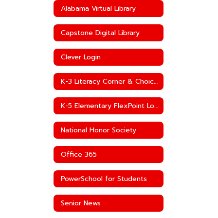
Alabama Virtual Library
Capstone Digital Library
Clever Login
K-3 Literacy Corner & Choice Boards
K-5 Elementary FlexPoint Log-In
National Honor Society
Office 365
PowerSchool for Students
Senior News