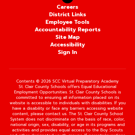
Careers
District Links
Employee Tools
Accountability Reports
Site Map
Accessibility
Sign In
Contents © 2026 SCC Virtual Preparatory Academy
St. Clair County Schools offers Equal Educational
Employment Opportunities. St. Clair County Schools is
committed to ensuring all information placed on its
website is accessible to individuals with disabilities. If you
have a disability or face any barriers accessing website
content, please contact us. The St. Clair County School
System does not discriminate on the basis of race, color,
national origin, sex, disability, or age in its programs and
activities and provides equal access to the Boy Scouts