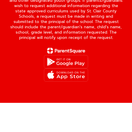
and other designated youth groups. If parents/guardians
wish to request additional information regarding the
state approved curriculums used by St. Clair County
Schools, a request must be made in writing and
submitted to the principal of the school. The request
should include the parent/guardian's name, child's name,
school, grade level, and information requested. The
principal will notify upon receipt of the request.