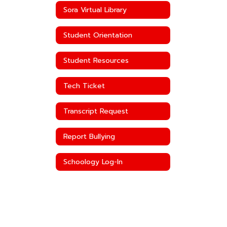
Sora Virtual Library
Student Orientation
Student Resources
Tech Ticket
Transcript Request
Report Bullying
Schoology Log-In