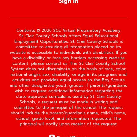
Sign In
Contents © 2026 SCC Virtual Preparatory Academy
St. Clair County Schools offers Equal Educational
Employment Opportunities. St. Clair County Schools is
committed to ensuring all information placed on its
website is accessible to individuals with disabilities. If you
have a disability or face any barriers accessing website
content, please contact us. The St. Clair County School
System does not discriminate on the basis of race, color,
national origin, sex, disability, or age in its programs and
activities and provides equal access to the Boy Scouts
and other designated youth groups. If parents/guardians
wish to request additional information regarding the
state approved curriculums used by St. Clair County
Schools, a request must be made in writing and
submitted to the principal of the school. The request
should include the parent/guardian's name, child's name,
school, grade level, and information requested. The
principal will notify upon receipt of the request.