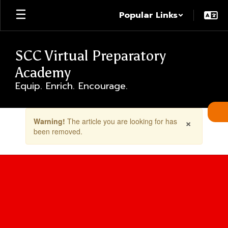
Skip
Popular Links
to
main
content
SCC Virtual Preparatory
Academy
Equip. Enrich. Encourage.
Contains
×
Warning!
The article you are looking for has
1
been removed.
slides.
Use
the
next
and
previous
buttons
to
navigate.