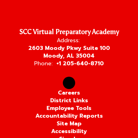
SCC Virtual Preparatory Academy
Address:
2603 Moody Pkwy Suite 100
Moody, AL 35004
Phone:
+1 205-640-8710
Careers
District Links
Employee Tools
Accountability Reports
Site Map
Accessibility