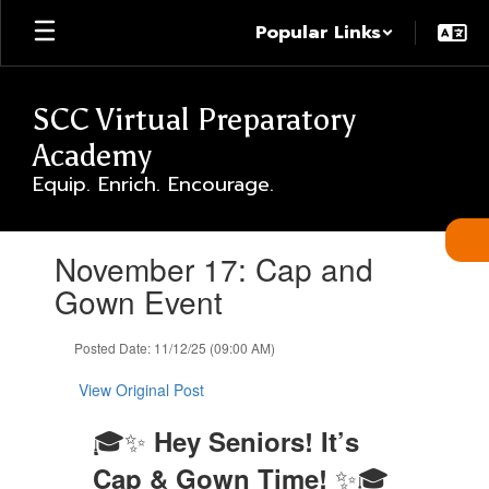
Skip
Popular Links
to
main
content
SCC Virtual Preparatory
Academy
Equip. Enrich. Encourage.
Contains
November 17: Cap and
1
slides.
Gown Event
Use
the
Posted Date: 11/12/25 (09:00 AM)
next
and
View Original Post
previous
buttons
🎓✨
Hey Seniors! It’s
to
navigate.
✨🎓
Cap & Gown Time!