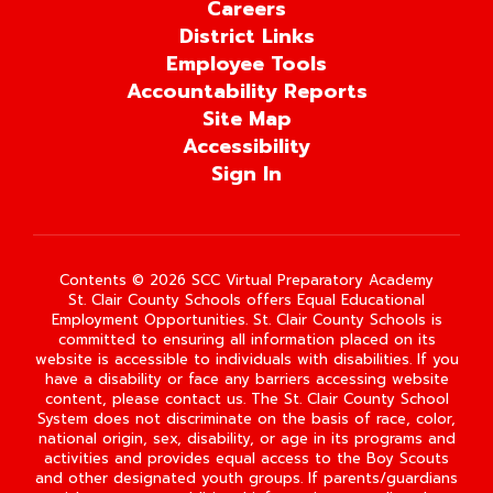
Careers
District Links
Employee Tools
Accountability Reports
Site Map
Accessibility
Sign In
Contents © 2026 SCC Virtual Preparatory Academy
St. Clair County Schools offers Equal Educational
Employment Opportunities. St. Clair County Schools is
committed to ensuring all information placed on its
website is accessible to individuals with disabilities. If you
have a disability or face any barriers accessing website
content, please contact us. The St. Clair County School
System does not discriminate on the basis of race, color,
national origin, sex, disability, or age in its programs and
activities and provides equal access to the Boy Scouts
and other designated youth groups. If parents/guardians