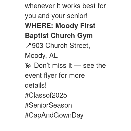
whenever it works best for
you and your senior!
WHERE:
Moody First
Baptist Church Gym
📍903 Church Street,
Moody, AL
💫 Don’t miss it — see the
event flyer for more
details!
#Classof2025
#SeniorSeason
#CapAndGownDay