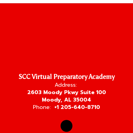
SCC Virtual Preparatory Academy
Address:
2603 Moody Pkwy Suite 100
Moody, AL 35004
Phone:
+1 205-640-8710