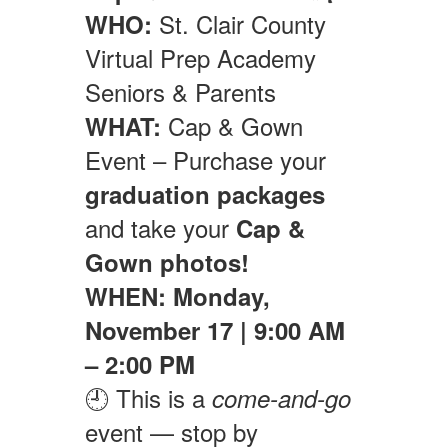
St. Clair County
WHO:
Virtual Prep Academy
Seniors & Parents
Cap & Gown
WHAT:
Event – Purchase your
graduation packages
and take your
Cap &
Gown photos!
WHEN:
Monday,
November 17 | 9:00 AM
– 2:00 PM
🕘 This is a
come-and-go
event — stop by