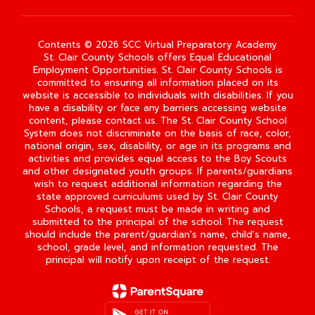
Contents © 2026 SCC Virtual Preparatory Academy
St. Clair County Schools offers Equal Educational
Employment Opportunities. St. Clair County Schools is
committed to ensuring all information placed on its
website is accessible to individuals with disabilities. If you
have a disability or face any barriers accessing website
content, please contact us. The St. Clair County School
System does not discriminate on the basis of race, color,
national origin, sex, disability, or age in its programs and
activities and provides equal access to the Boy Scouts
and other designated youth groups. If parents/guardians
wish to request additional information regarding the
state approved curriculums used by St. Clair County
Schools, a request must be made in writing and
submitted to the principal of the school. The request
should include the parent/guardian's name, child's name,
school, grade level, and information requested. The
principal will notify upon receipt of the request.