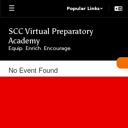
Skip
Popular Links
to
main
content
SCC Virtual Preparatory
Academy
Equip. Enrich. Encourage.
No Event Found