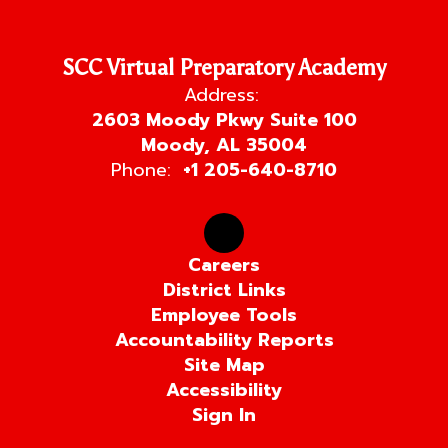
SCC Virtual Preparatory Academy
Address:
2603 Moody Pkwy Suite 100
Moody, AL 35004
Phone:
+1 205-640-8710
Careers
District Links
Employee Tools
Accountability Reports
Site Map
Accessibility
Sign In