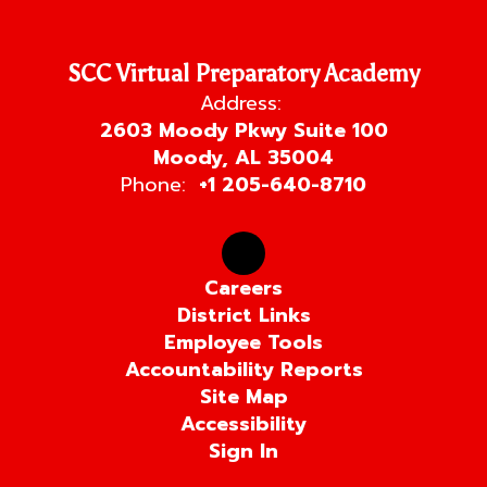
SCC Virtual Preparatory Academy
Address:
2603 Moody Pkwy Suite 100
Moody, AL 35004
Phone:
+1 205-640-8710
Careers
District Links
Employee Tools
Accountability Reports
Site Map
Accessibility
Sign In