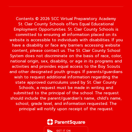
Contents © 2026 SCC Virtual Preparatory Academy
St. Clair County Schools offers Equal Educational
Employment Opportunities. St. Clair County Schools is
committed to ensuring all information placed on its
website is accessible to individuals with disabilities. If you
have a disability or face any barriers accessing website
content, please contact us. The St. Clair County School
System does not discriminate on the basis of race, color,
national origin, sex, disability, or age in its programs and
activities and provides equal access to the Boy Scouts
and other designated youth groups. If parents/guardians
wish to request additional information regarding the
state approved curriculums used by St. Clair County
Schools, a request must be made in writing and
submitted to the principal of the school. The request
should include the parent/guardian's name, child's name,
school, grade level, and information requested. The
principal will notify upon receipt of the request.