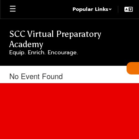
Skip
Popular Links
to
main
content
SCC Virtual Preparatory
Academy
Equip. Enrich. Encourage.
No Event Found